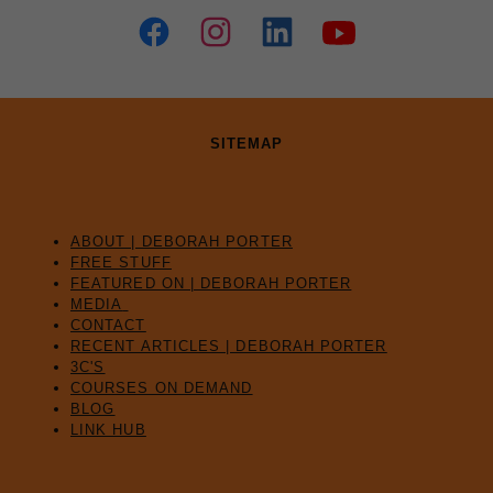
SITEMAP
ABOUT | DEBORAH PORTER
FREE STUFF
FEATURED ON | DEBORAH PORTER
MEDIA
CONTACT
RECENT ARTICLES | DEBORAH PORTER
3C'S
COURSES ON DEMAND
BLOG
LINK HUB