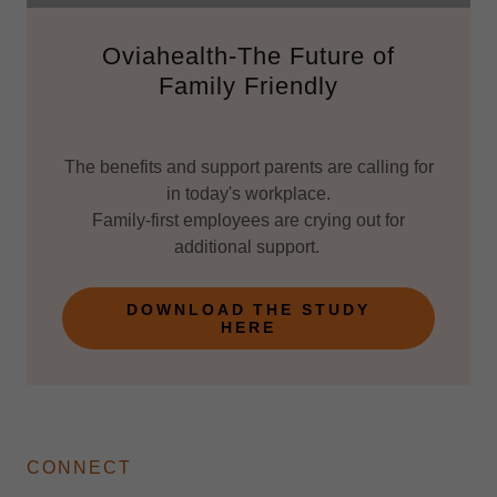
Oviahealth-The Future of
Family Friendly
The benefits and support parents are calling for
in today's workplace.
Family-first employees are crying out for
additional support.
DOWNLOAD THE STUDY
HERE
CONNECT