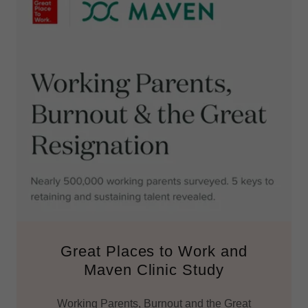
Great Places to Work and
Maven Clinic Study
Working Parents, Burnout and the Great