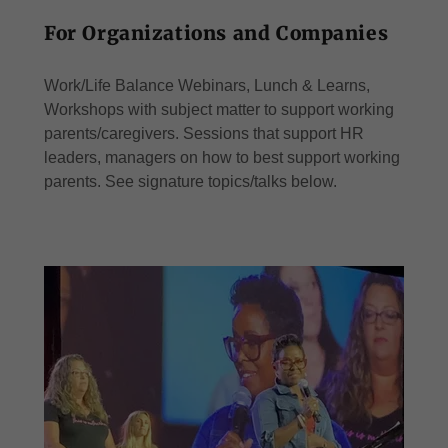
For Organizations and Companies
Work/Life Balance Webinars, Lunch & Learns,
Workshops with subject matter to support working
parents/caregivers. Sessions that support HR
leaders, managers on how to best support working
parents. See signature topics/talks below.