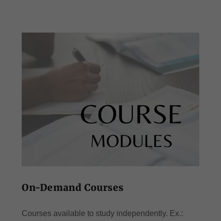
On-Demand Courses
Courses available to study independently. Ex.: