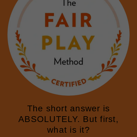
The short answer is
ABSOLUTELY. But first,
what is it?