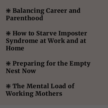
❇️ Balancing Career and
Parenthood
❇️ How to Starve Imposter
Syndrome at Work and at
Home
❇️ Preparing for the Empty
Nest Now
❇️ The Mental Load of
Working Mothers