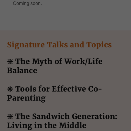
Coming soon.
Signature Talks and Topics
❇️ The Myth of Work/Life
Balance
❇️ Tools for Effective Co-
Parenting
❇️ The Sandwich Generation:
Living in the Middle