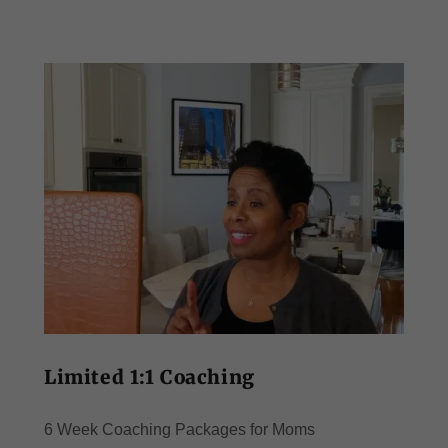
Limited 1:1 Coaching
6 Week Coaching Packages for Moms