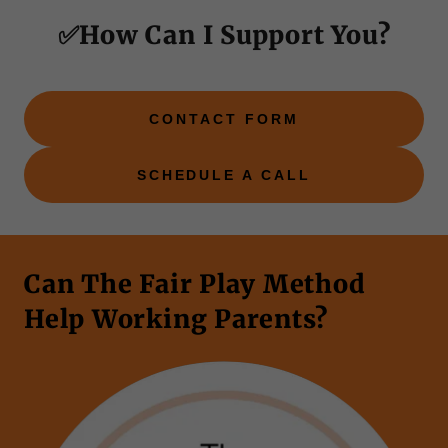
✅How Can I Support You?
CONTACT FORM
SCHEDULE A CALL
Can The Fair Play Method
Help Working Parents?