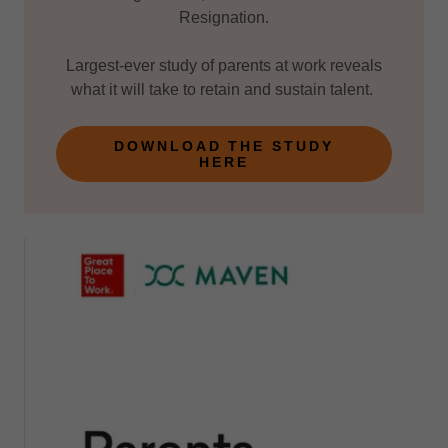
Resignation.
Largest-ever study of parents at work reveals
what it will take to retain and sustain talent.
DOWNLOAD THE STUDY
HERE