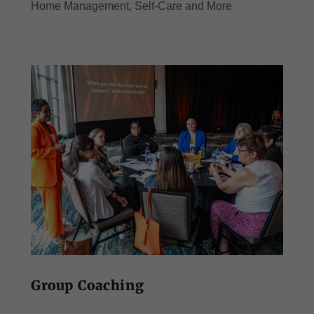
Home Management, Self-Care and More
Group Coaching