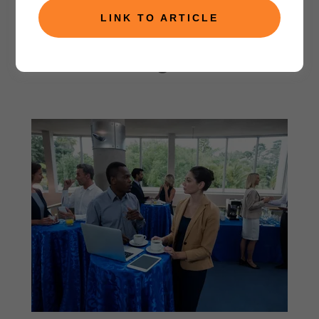
LINK TO ARTICLE
Consulting Services