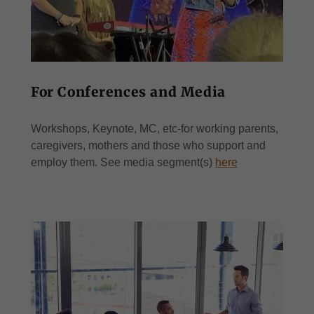
For Conferences and Media
Workshops, Keynote, MC, etc-for working parents,
caregivers, mothers and those who support and
employ them. See media segment(s)
here