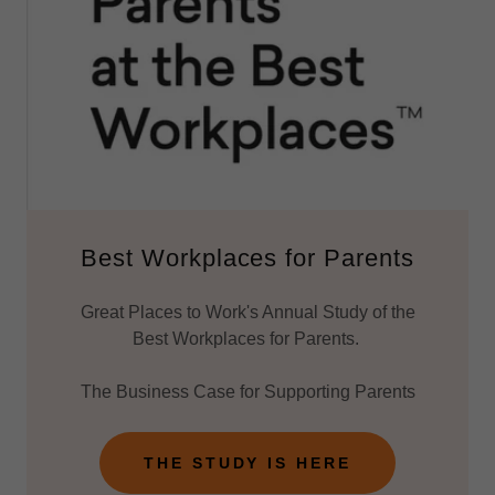
Best Workplaces for Parents
Great Places to Work's Annual Study of the
Best Workplaces for Parents.
The Business Case for Supporting Parents
THE STUDY IS HERE