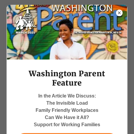
Working Parents and
Caregivers Support
Washington Parent
Feature
"The bite of high turnover and
In the Article We Discuss:
attrition may be costing your
The Invisible Load
organization up to 90% of an
Family Friendly Workplaces
employee’s salary when they
Can We Have it All?
leave."~Deborah Porter
Support for Working Families