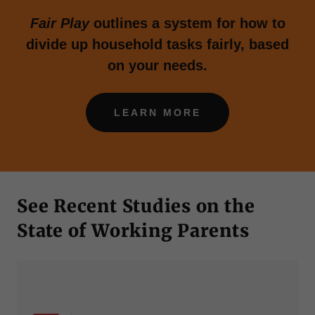
Fair Play
outlines a system for how to
divide up household tasks fairly, based
on your needs.
LEARN MORE
See Recent Studies on the
State of Working Parents