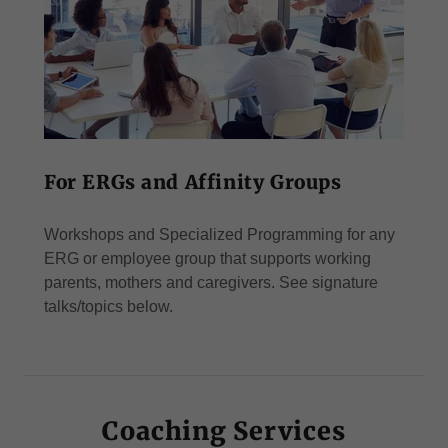
For ERGs and Affinity Groups
Workshops and Specialized Programming for any
ERG or employee group that supports working
parents, mothers and caregivers. See signature
talks/topics below.
Coaching Services